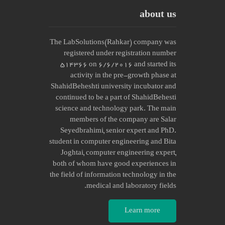
about us
The LabSolutions(Rahkar) company was
registered under registration number
514366 on 6/6/2016 and started its
activity in the pre-growth phase at
ShahidBeheshti university incubator and
continued to be a part of ShahidBehesti
science and technology park. The main
members of the company are Salar
Seyedbrahimi, senior expert and PhD.
student in computer engineering and Bita
Joghtai, computer engineering expert,
both of whom have good experiences in
the field of information technology in the
medical and laboratory fields.
Learn more