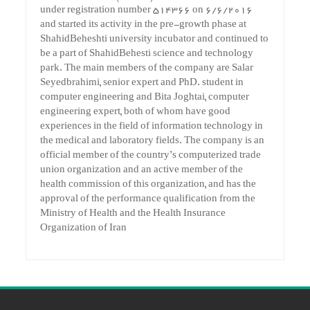
under registration number 514366 on 6/6/2016
and started its activity in the pre-growth phase at
ShahidBeheshti university incubator and continued to
be a part of ShahidBehesti science and technology
park. The main members of the company are Salar
Seyedbrahimi, senior expert and PhD. student in
computer engineering and Bita Joghtai, computer
engineering expert, both of whom have good
experiences in the field of information technology in
the medical and laboratory fields. The company is an
official member of the country’s computerized trade
union organization and an active member of the
health commission of this organization, and has the
approval of the performance qualification from the
Ministry of Health and the Health Insurance
Organization of Iran