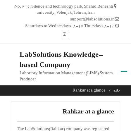
Ski
No. 216, Silence and technology park, Shahid Beheshti
t
university, Velenjak, Tehran, Iran
conten
support@labsolutions.ir
Saturdays to Wednesdays: 8-17 Thursdays 8-13
اینستاگرام
LabSolutions Knowledge-
based Company
Labortory Information Management (LIMS) System
Producer
Rahkar at a glance
خانه
Rahkar at a glance
The LabSolutions(Rahkar) company was registered