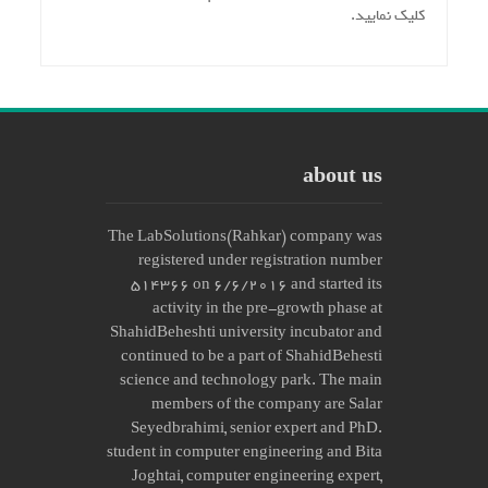
کلیک نمایید.
about us
The LabSolutions(Rahkar) company was
registered under registration number
514366 on 6/6/2016 and started its
activity in the pre-growth phase at
ShahidBeheshti university incubator and
continued to be a part of ShahidBehesti
science and technology park. The main
members of the company are Salar
Seyedbrahimi, senior expert and PhD.
student in computer engineering and Bita
Joghtai, computer engineering expert,