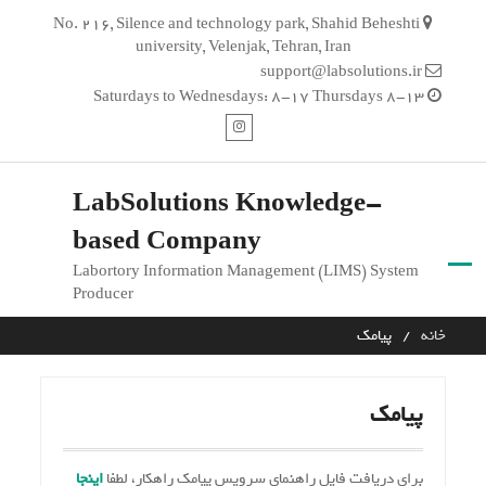
Ski
No. 216, Silence and technology park, Shahid Beheshti
t
university, Velenjak, Tehran, Iran
conten
support@labsolutions.ir
Saturdays to Wednesdays: 8-17 Thursdays 8-13
اینستاگرام
LabSolutions Knowledge-
based Company
Labortory Information Management (LIMS) System
Producer
پیامک
خانه
پیامک
اینجا
برای دریافت فایل راهنمای سرویس پیامک راهکار، لطفا