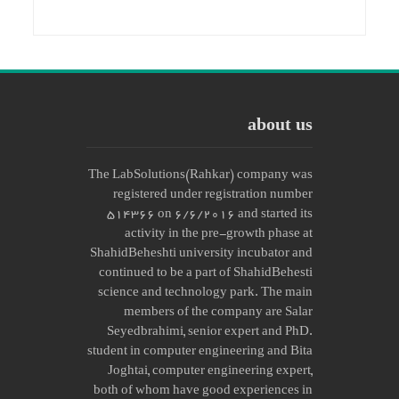
about us
The LabSolutions(Rahkar) company was
registered under registration number
514366 on 6/6/2016 and started its
activity in the pre-growth phase at
ShahidBeheshti university incubator and
continued to be a part of ShahidBehesti
science and technology park. The main
members of the company are Salar
Seyedbrahimi, senior expert and PhD.
student in computer engineering and Bita
Joghtai, computer engineering expert,
both of whom have good experiences in