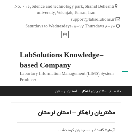
Ski
No. 216, Silence and technology park, Shahid Beheshti
t
university, Velenjak, Tehran, Iran
conten
support@labsolutions.ir
Saturdays to Wednesdays: 8-17 Thursdays 8-13
اینستاگرام
LabSolutions Knowledge-
based Company
Labortory Information Management (LIMS) System
Producer
مشتریان راهکار – استان لرستان
خانه
مشتریان راهکار – استان لرستان
آزمایشگاه دکتر مسجدیان کوهدشت