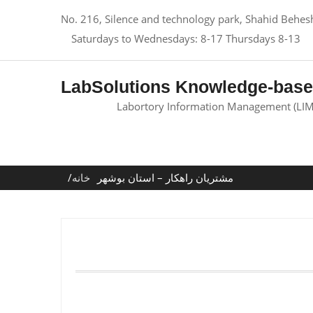
No. 216, Silence and technology park, Shahid Behesht
Saturdays to Wednesdays: 8-17 Thursdays 8-13
LabSolutions Knowledge-bas
Labortory Information Management (LIM
خانه
مشتریان راهکار – استان بوشهر