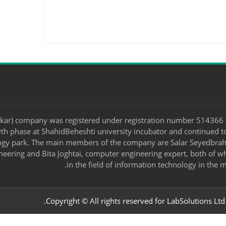
kar) company was registered under registration number 514366 
owth phase at ShahidBeheshti university incubator and continued t
ogy park. The main members of the company are Salar Seyedbrahi
neering and Bita Joghtai, computer engineering expert, both of
in the field of information technology in the m
Copyright © All rights reserved for LabSolutions Ltd.