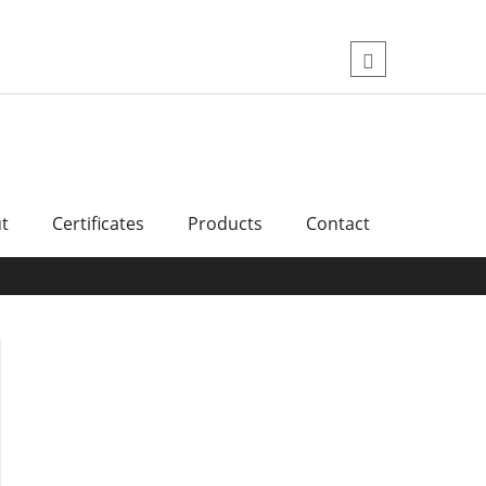
Skip
to
content
اینستاگرام
t
Certificates
Products
Contact