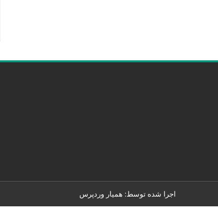
همیار وردپرس
اجرا شده توسط: