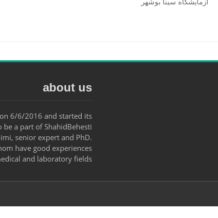
آزمایشگاه سینا بوشهر
about us
on 6/6/2016 and started its
o be a part of ShahidBehesti
mi, senior expert and PhD.
 whom have good experiences
edical and laboratory fields.