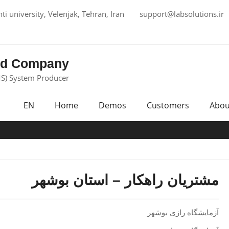
i university, Velenjak, Tehran, Iran
support@labsolutions.ir
ed Company
S) System Producer
EN
Home
Demos
Customers
Abou
مشتریان راهکار – استان بوشهر
آزمایشگاه رازی بوشهر